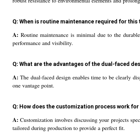
robust resistance to environmental elements and prolongi
Q: When is routine maintenance required for this
A:
Routine maintenance is minimal due to the durable 
performance and visibility.
Q: What are the advantages of the dual-faced de
A:
The dual-faced design enables time to be clearly dis
one vantage point.
Q: How does the customization process work for 
A:
Customization involves discussing your projects spec
tailored during production to provide a perfect fit.