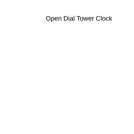
Open Dial Tower Clock