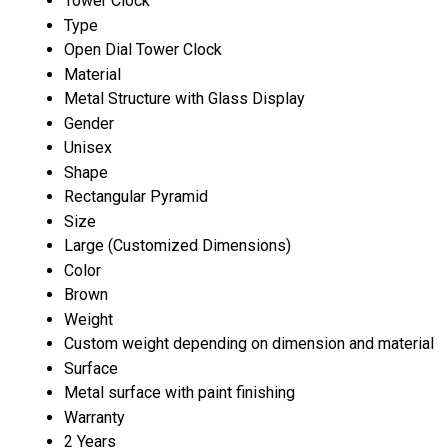
Tower Clock
Type
Open Dial Tower Clock
Material
Metal Structure with Glass Display
Gender
Unisex
Shape
Rectangular Pyramid
Size
Large (Customized Dimensions)
Color
Brown
Weight
Custom weight depending on dimension and material
Surface
Metal surface with paint finishing
Warranty
2 Years