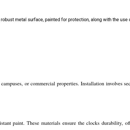
 robust metal surface, painted for protection, along with the use 
campuses, or commercial properties. Installation involves se
tant paint. These materials ensure the clocks durability, of