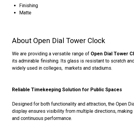
Finishing
Matte
About Open Dial Tower Clock
We are providing a versatile range of
Open Dial Tower C
its admirable finishing. Its glass is resistant to scratch a
widely used in colleges, markets and stadiums.
Reliable Timekeeping Solution for Public Spaces
Designed for both functionality and attraction, the Open 
display ensures visibility from multiple directions, making 
and continuous performance.