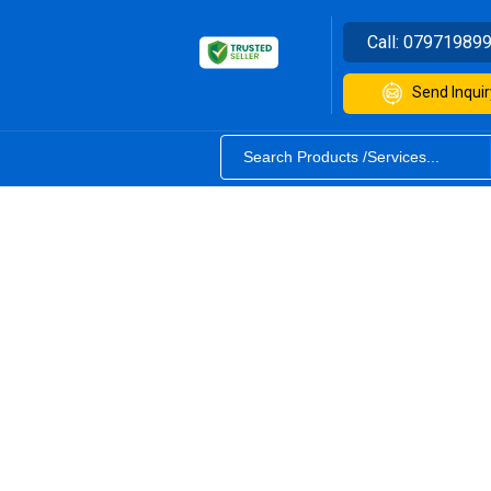
Call:
07971989
Send Inquir