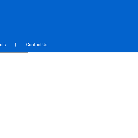
cts
Contact Us