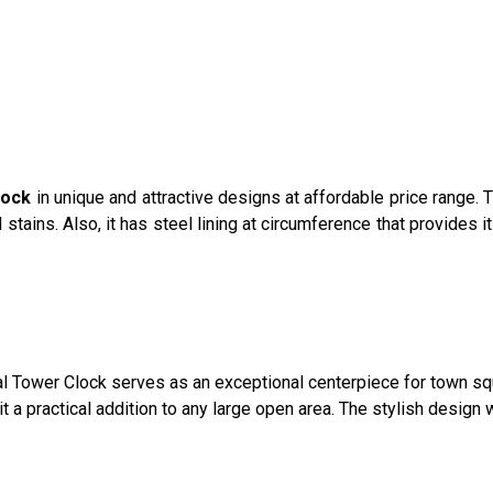
lock
in unique and attractive designs at affordable price range.
nd stains. Also, it has steel lining at circumference that provides
Dial Tower Clock serves as an exceptional centerpiece for town 
it a practical addition to any large open area. The stylish desig