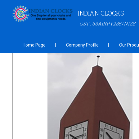
INDIAN CLOCKS
GST : 33AIRPY2857N1Z8
Home Page
Company Profile
Our Produ