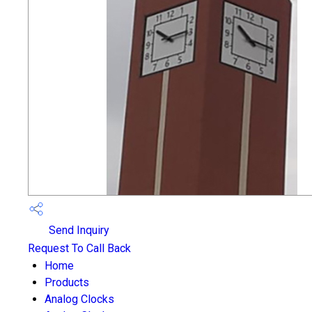
Send Inquiry
Request To Call Back
Home
Products
Analog Clocks