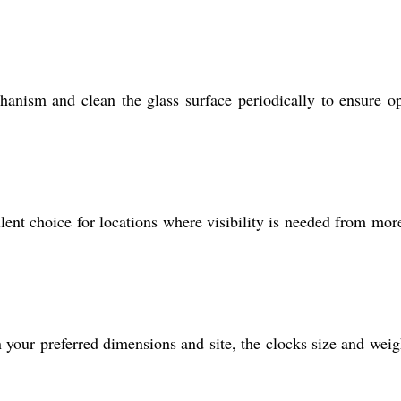
anism and clean the glass surface periodically to ensure o
lent choice for locations where visibility is needed from mor
 your preferred dimensions and site, the clocks size and weig