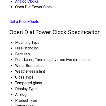
Analog Clocks
Open Dial Tower Clock
Get a Price/Quote
Open Dial Tower Clock Specification
Mounting Type
Free-standing
Features
Dual-faced; Time display from two directions
Water Resistance
Weather-resistant
Glass Type
Tempered glass
Display Type
Analog
Product Type