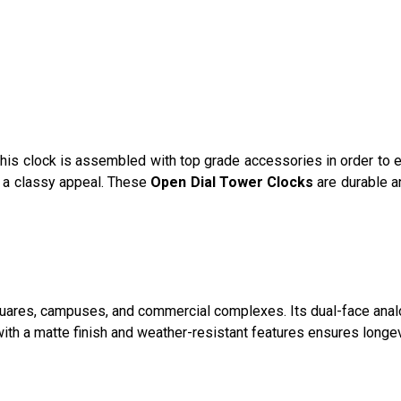
 This clock is assembled with top grade accessories in order to 
 it a classy appeal. These
Open Dial Tower Clocks
are durable a
squares, campuses, and commercial complexes. Its dual-face ana
n with a matte finish and weather-resistant features ensures longe