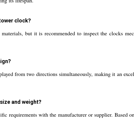
ng its lifespan.
 tower clock?
materials, but it is recommended to inspect the clocks mech
sign?
played from two directions simultaneously, making it an excel
size and weight?
ific requirements with the manufacturer or supplier. Based on