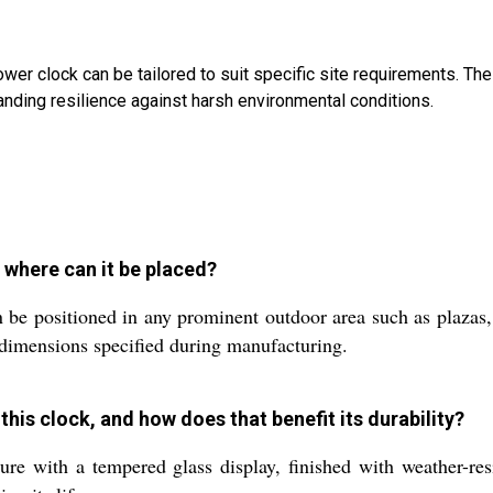
wer clock can be tailored to suit specific site requirements. The
nding resilience against harsh environmental conditions.
 where can it be placed?
be positioned in any prominent outdoor area such as plazas, 
 dimensions specified during manufacturing.
this clock, and how does that benefit its durability?
re with a tempered glass display, finished with weather-resis