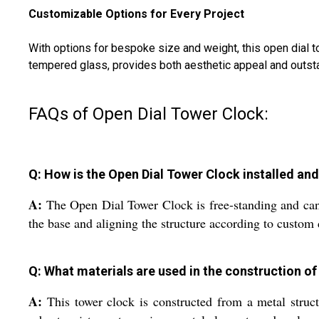
Customizable Options for Every Project
With options for bespoke size and weight, this open dial to
tempered glass, provides both aesthetic appeal and outsta
FAQs of Open Dial Tower Clock:
Q: How is the Open Dial Tower Clock installed and
A:
The Open Dial Tower Clock is free-standing and can 
the base and aligning the structure according to custom
Q: What materials are used in the construction of 
A:
This tower clock is constructed from a metal structu