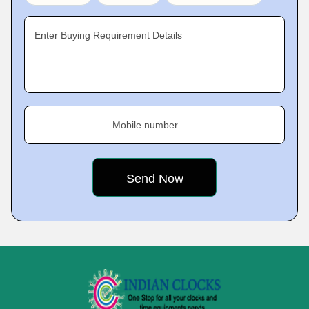
Enter Buying Requirement Details
Mobile number