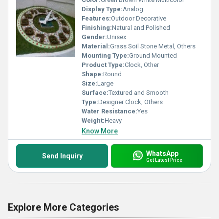
Display Type:
Analog
Features:
Outdoor Decorative
Finishing:
Natural and Polished
Gender:
Unisex
Material:
Grass Soil Stone Metal, Others
Mounting Type:
Ground Mounted
Product Type:
Clock, Other
Shape:
Round
Size:
Large
Surface:
Textured and Smooth
Type:
Designer Clock, Others
Water Resistance:
Yes
Weight:
Heavy
Know More
WhatsApp
Send Inquiry
Get Latest Price
Explore More Categories