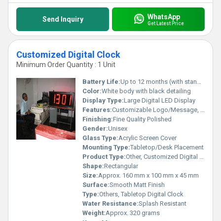
WhatsApp
Send Inquiry
Get Latest Price
Customized Digital Clock
Minimum Order Quantity : 1 Unit
Battery Life:
Up to 12 months (with standard usage)
Color:
White body with black detailing
Display Type:
Large Digital LED Display
Features:
Customizable Logo/Message, Alarm, Calendar, Temperature Display, Snooze Function
Finishing:
Fine Quality Polished
Gender:
Unisex
Glass Type:
Acrylic Screen Cover
Mounting Type:
Tabletop/Desk Placement
Product Type:
Other, Customized Digital Clock
Shape:
Rectangular
Size:
Approx. 160 mm x 100 mm x 45 mm
Surface:
Smooth Matt Finish
Type:
Others, Tabletop Digital Clock
Water Resistance:
Splash Resistant
Weight:
Approx. 320 grams