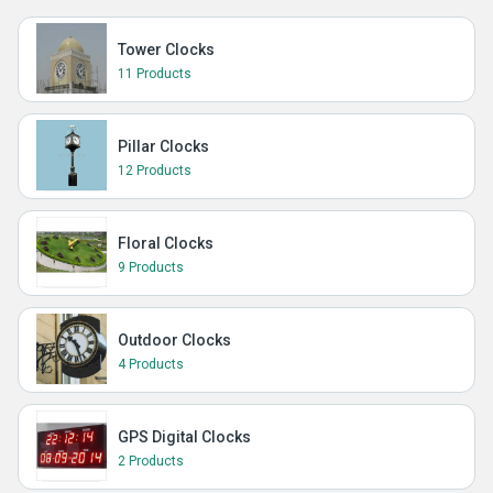
Tower Clocks
11 Products
Pillar Clocks
12 Products
Floral Clocks
9 Products
Outdoor Clocks
4 Products
GPS Digital Clocks
2 Products