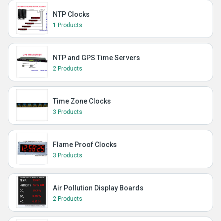
NTP Clocks
1 Products
NTP and GPS Time Servers
2 Products
Time Zone Clocks
3 Products
Flame Proof Clocks
3 Products
Air Pollution Display Boards
2 Products