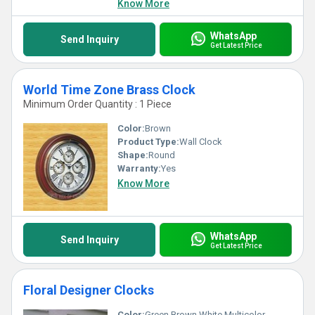
Know More
WhatsApp
Send Inquiry
Get Latest Price
World Time Zone Brass Clock
Minimum Order Quantity : 1 Piece
Color:
Brown
Product Type:
Wall Clock
Shape:
Round
Warranty:
Yes
Know More
WhatsApp
Send Inquiry
Get Latest Price
Floral Designer Clocks
Color:
Green Brown White Multicolor