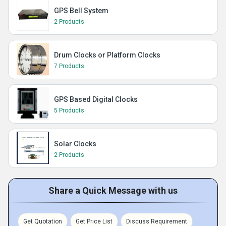
GPS Bell System
2 Products
Drum Clocks or Platform Clocks
7 Products
GPS Based Digital Clocks
5 Products
Solar Clocks
2 Products
Share a Quick Message with us
Get Quotation
Get Price List
Discuss Requirement