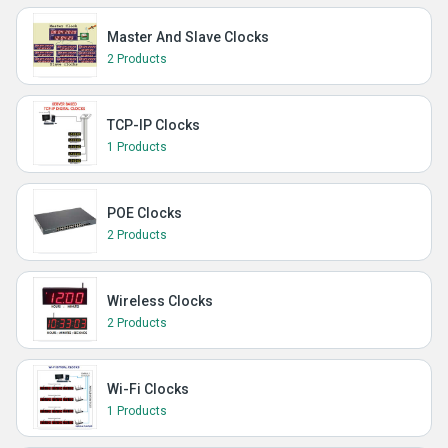
Master And Slave Clocks
2 Products
TCP-IP Clocks
1 Products
POE Clocks
2 Products
Wireless Clocks
2 Products
Wi-Fi Clocks
1 Products