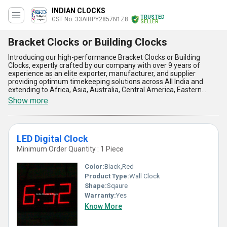
INDIAN CLOCKS
TRUSTED
GST No. 33AIRPY2857N1Z8
SELLER
Bracket Clocks or Building Clocks
Introducing our high-performance Bracket Clocks or Building
Clocks, expertly crafted by our company with over 9 years of
experience as an elite exporter, manufacturer, and supplier
providing optimum timekeeping solutions across All India and
extending to Africa, Asia, Australia, Central America, Eastern
Europe, Middle East, North America, South America, and Western
Show more
Europe. Featuring popular and hot deal options such as DIGITAL
CLOCKS, LED Digital Clock, World Time Zone Brass Clock, and
Floral Designer Clocks, our bracket and building clocks stand out
with their superlative reliability, gorgeous designs, and exceptional
LED Digital Clock
precision ideal for home, office, and commercial spaces. The
clocks deliver five undeniable advantages and features: advanced
Minimum Order Quantity : 1 Piece
digital and analog movements for accuracy, robust weather-
resistant builds for outdoor installation, elegant floral designer
Color:
Black,Red
variants to enhance interiors, multi-timezone functionality for
Product Type:
Wall Clock
global connectivity, and energy-efficient LED displays ensuring
Shape:
Sqaure
clear readability. Our range is recognized as an elite choice among
clients seeking premium, stylish, and durable timekeeping
Warranty:
Yes
solutions for both indoor and outdoor applications, making us the
Know More
optimum partner for your time management needs in bracket
clocks or building clocks categories.