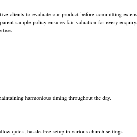
e clients to evaluate our product before committing extens
parent sample policy ensures fair valuation for every enquiry
rtise.
maintaining harmonious timing throughout the day.
llow quick, hassle-free setup in various church settings.