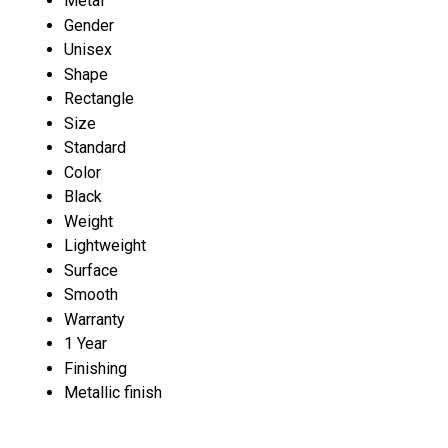
Metal
Gender
Unisex
Shape
Rectangle
Size
Standard
Color
Black
Weight
Lightweight
Surface
Smooth
Warranty
1 Year
Finishing
Metallic finish