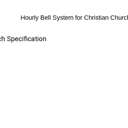
Hourly Bell System for Christian Churc
ch Specification