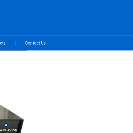
cts
Contact Us