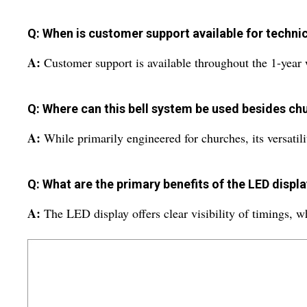
Q: When is customer support available for technic
A:
Customer support is available throughout the 1-year 
Q: Where can this bell system be used besides ch
A:
While primarily engineered for churches, its versatilit
Q: What are the primary benefits of the LED displa
A:
The LED display offers clear visibility of timings, wh