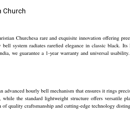
an Church
hristian Churchesa rare and exquisite innovation offering p
y bell system radiates rarefied elegance in classic black. It
India, we guarantee a 1-year warranty and universal usabilit
n advanced hourly bell mechanism that ensures it rings precis
y, while the standard lightweight structure offers versatile 
n of quality craftsmanship and cutting-edge technology distingu