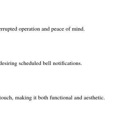
errupted operation and peace of mind.
desiring scheduled bell notifications.
touch, making it both functional and aesthetic.