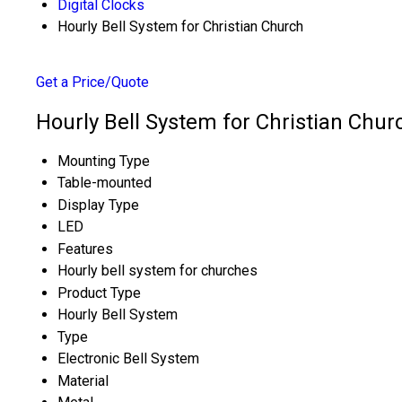
Digital Clocks
Hourly Bell System for Christian Church
Get a Price/Quote
Hourly Bell System for Christian Chur
Mounting Type
Table-mounted
Display Type
LED
Features
Hourly bell system for churches
Product Type
Hourly Bell System
Type
Electronic Bell System
Material