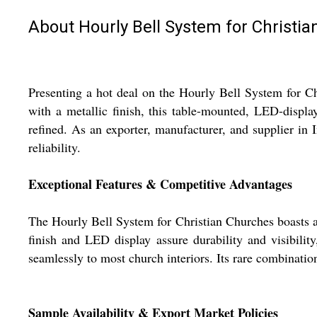
About Hourly Bell System for Christi
Presenting a hot deal on the Hourly Bell System for C
with a metallic finish, this table-mounted, LED-displa
refined. As an exporter, manufacturer, and supplier in 
reliability.
Exceptional Features & Competitive Advantages
The Hourly Bell System for Christian Churches boasts a
finish and LED display assure durability and visibilit
seamlessly to most church interiors. Its rare combinatio
Sample Availability & Export Market Policies