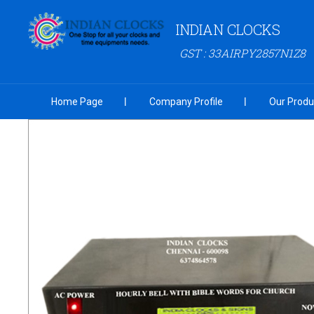
INDIAN CLOCKS
GST : 33AIRPY2857N1Z8
Home Page
Company Profile
Our Produ