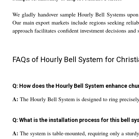
We gladly handover sample Hourly Bell Systems upon ac
Our main export markets include regions seeking reliabl
approach facilitates confident investment decisions and 
FAQs of Hourly Bell System for Christ
Q: How does the Hourly Bell System enhance chu
A:
The Hourly Bell System is designed to ring precisely
Q: What is the installation process for this bell s
A:
The system is table-mounted, requiring only a sturdy, 