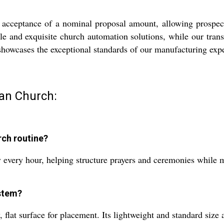
ceptance of a nominal proposal amount, allowing prospectiv
e and exquisite church automation solutions, while our trans
showcases the exceptional standards of our manufacturing expe
ian Church:
rch routine?
 every hour, helping structure prayers and ceremonies while 
ystem?
flat surface for placement. Its lightweight and standard size a