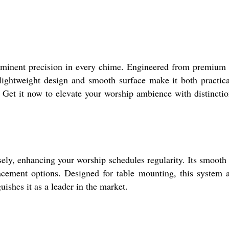
reeminent precision in every chime. Engineered from premium
s lightweight design and smooth surface make it both practic
y. Get it now to elevate your worship ambience with distincti
ely, enhancing your worship schedules regularity. Its smooth
placement options. Designed for table mounting, this system 
ishes it as a leader in the market.