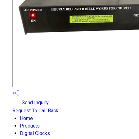
Send Inquiry
Request To Call Back
Home
Products
Digital Clocks