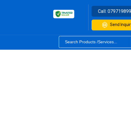
Call:
07971989
Send Inquir