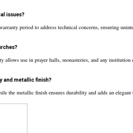
al issues?
warranty period to address technical concerns, ensuring unint
urches?
y allows use in prayer halls, monasteries, and any institution 
y and metallic finish?
ile the metallic finish ensures durability and adds an elegant 