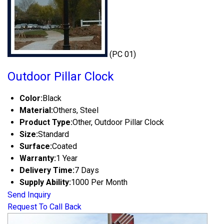
(PC 01)
Outdoor Pillar Clock
Color:
Black
Material:
Others, Steel
Product Type:
Other, Outdoor Pillar Clock
Size:
Standard
Surface:
Coated
Warranty:
1 Year
Delivery Time:
7 Days
Supply Ability:
1000 Per Month
Send Inquiry
Request To Call Back