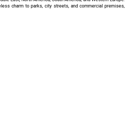
meless charm to parks, city streets, and commercial premises,