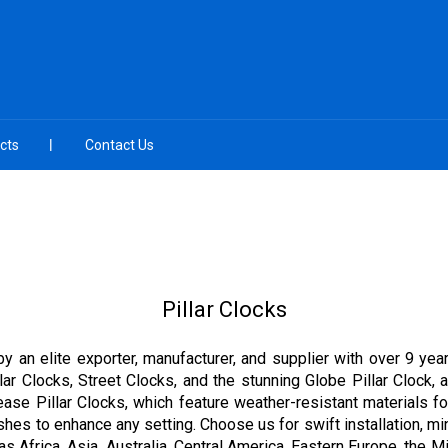
cts
Contact Us
Pillar Clocks
by an elite exporter, manufacturer, and supplier with over 9 yea
ar Clocks, Street Clocks, and the stunning Globe Pillar Clock, a
ease Pillar Clocks, which feature weather-resistant materials 
nishes to enhance any setting. Choose us for swift installation, 
 as Africa, Asia, Australia, Central America, Eastern Europe, the