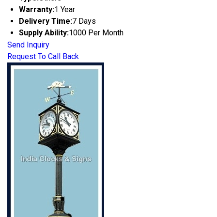
Warranty:
1 Year
Delivery Time:
7 Days
Supply Ability:
1000 Per Month
Send Inquiry
Request To Call Back