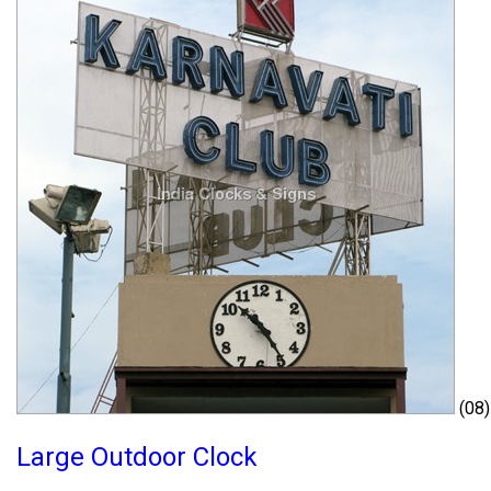
(08)
Large Outdoor Clock