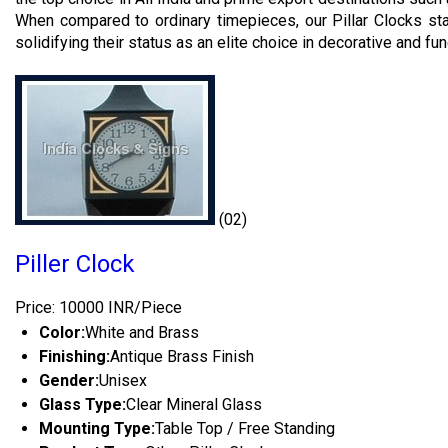
When compared to ordinary timepieces, our Pillar Clocks stan
solidifying their status as an elite choice in decorative and fu
(02)
Piller Clock
Price: 10000 INR/Piece
Color:
White and Brass
Finishing:
Antique Brass Finish
Gender:
Unisex
Glass Type:
Clear Mineral Glass
Mounting Type:
Table Top / Free Standing