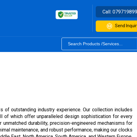
Call:
07971989
Send Inquir
rs of outstanding industry experience. Our collection includes
ll of which offer unparalleled design sophistication for every
for unmatched durability, precision-engineered mechanisms for
minimal maintenance, and robust performance, making our clocks
 Middle East, North America, South America, and Western Europe.