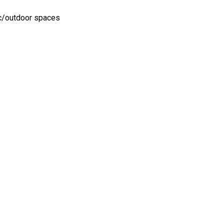
ic/outdoor spaces