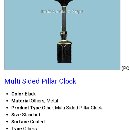
(PC
Multi Sided Pillar Clock
Color:
Black
Material:
Others, Metal
Product Type:
Other, Multi Sided Pillar Clock
Size:
Standard
Surface:
Coated
Type:
Others