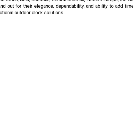
d out for their elegance, dependability, and ability to add ti
nctional outdoor clock solutions.