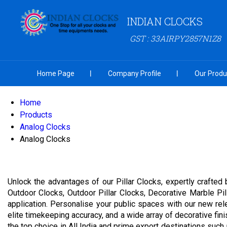
INDIAN CLOCKS
GST : 33AIRPY2857N1Z8
Home Page
Company Profile
Our Produ
Home
Products
Analog Clocks
Analog Clocks
Unlock the advantages of our Pillar Clocks, expertly crafted 
Outdoor Clocks, Outdoor Pillar Clocks, Decorative Marble Pill
application. Personalise your public spaces with our new rel
elite timekeeping accuracy, and a wide array of decorative fi
the top choice in All India and prime export destinations such