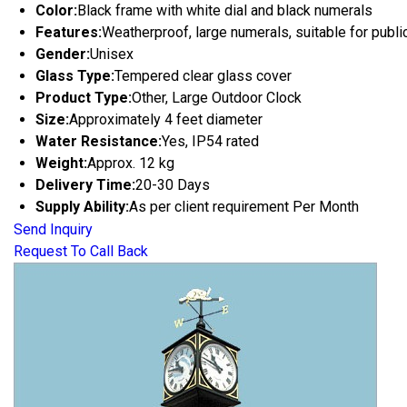
Color:
Black frame with white dial and black numerals
Features:
Weatherproof, large numerals, suitable for publ
Gender:
Unisex
Glass Type:
Tempered clear glass cover
Product Type:
Other, Large Outdoor Clock
Size:
Approximately 4 feet diameter
Water Resistance:
Yes, IP54 rated
Weight:
Approx. 12 kg
Delivery Time:
20-30 Days
Supply Ability:
As per client requirement Per Month
Send Inquiry
Request To Call Back