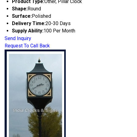
Product Type:
Other, Pillar Clock
Shape:
Round
Surface:
Polished
Delivery Time:
20-30 Days
Supply Ability:
100 Per Month
Send Inquiry
Request To Call Back