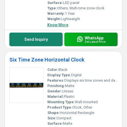
Surface:
LED panel
Type:
Others, Multi-time zone clock
Warranty:
1 Year
Weight:
Lightweight
Know More
WhatsApp
Send Inquiry
Get Latest Price
Six Time Zone Horizontal Clock
Color:
Black
Display Type:
Digital
Features:
Displays six time zones and dates simultaneously
Finishing:
Matte
Gender:
Unisex
Material:
Plastic
Mounting Type:
Wall-mounted
Product Type:
Clock, Other
Shape:
Horizontal Rectangle
Size:
Compact
Surface:
Matte