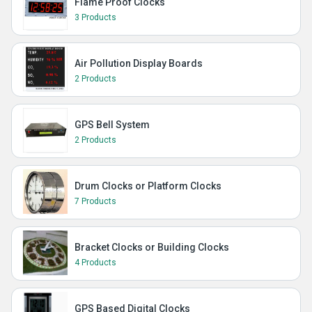
Flame Proof Clocks
3 Products
Air Pollution Display Boards
2 Products
GPS Bell System
2 Products
Drum Clocks or Platform Clocks
7 Products
Bracket Clocks or Building Clocks
4 Products
GPS Based Digital Clocks