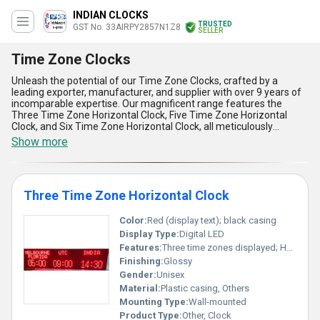
INDIAN CLOCKS
TRUSTED
GST No. 33AIRPY2857N1Z8
SELLER
Time Zone Clocks
Unleash the potential of our Time Zone Clocks, crafted by a
leading exporter, manufacturer, and supplier with over 9 years of
incomparable expertise. Our magnificent range features the
Three Time Zone Horizontal Clock, Five Time Zone Horizontal
Clock, and Six Time Zone Horizontal Clock, all meticulously
engineered for seamless global time management. Experience
Show more
peerless convenience with new and innovative functionalities,
instant savings through the lowest price offers, and robust supply
ability covering All India and major regions worldwide including
Africa, Asia, Australia, Central America, Eastern Europe, Middle
Three Time Zone Horizontal Clock
East, North America, South America, and Western Europe. Each
model boasts five powerful advantages and features: ultra-clear
displays for easy readability, durable construction for long-lasting
Color:
Red (display text); black casing
reliability, synchronized time updates for absolute accuracy,
Display Type:
Digital LED
stylish and space-saving horizontal designs, and flexible
Features:
Three time zones displayed; Horizontal orientation
installation or mounting options to suit diverse business
Finishing:
Glossy
environments. Partner with us and gain access to time zone
clocks that redefine precision, quality, and value in the global
Gender:
Unisex
market.
Material:
Plastic casing, Others
Mounting Type:
Wall-mounted
Product Type:
Other, Clock