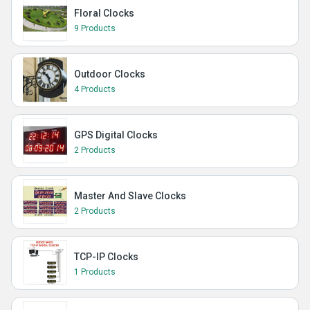
Floral Clocks
9 Products
Outdoor Clocks
4 Products
GPS Digital Clocks
2 Products
Master And Slave Clocks
2 Products
TCP-IP Clocks
1 Products