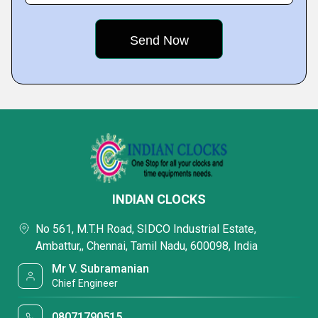
INDIAN CLOCKS
No 561, M.T.H Road, SIDCO Industrial Estate,
Ambattur,, Chennai, Tamil Nadu, 600098, India
Mr V. Subramanian
Chief Engineer
08071790515