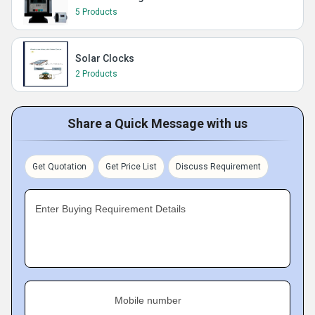
5 Products
Solar Clocks
2 Products
Share a Quick Message with us
Get Quotation
Get Price List
Discuss Requirement
Enter Buying Requirement Details
Mobile number