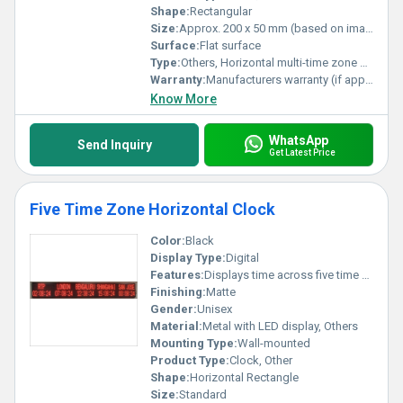
Shape:
Rectangular
Size:
Approx. 200 x 50 mm (based on image estimation)
Surface:
Flat surface
Type:
Others, Horizontal multi-time zone clock
Warranty:
Manufacturers warranty (if applicable)
Know More
WhatsApp
Send Inquiry
Get Latest Price
Five Time Zone Horizontal Clock
Color:
Black
Display Type:
Digital
Features:
Displays time across five time zones
Finishing:
Matte
Gender:
Unisex
Material:
Metal with LED display, Others
Mounting Type:
Wall-mounted
Product Type:
Clock, Other
Shape:
Horizontal Rectangle
Size:
Standard