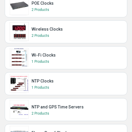
POE Clocks
2 Products
Wireless Clocks
2 Products
Wi-Fi Clocks
1 Products
NTP Clocks
1 Products
NTP and GPS Time Servers
2 Products