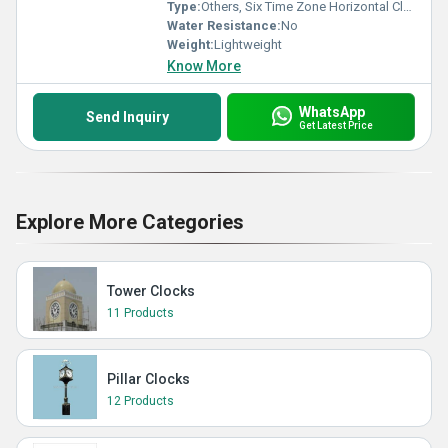
Type:
Others, Six Time Zone Horizontal Clock
Water Resistance:
No
Weight:
Lightweight
Know More
WhatsApp
Send Inquiry
Get Latest Price
Explore More Categories
Tower Clocks
11 Products
Pillar Clocks
12 Products